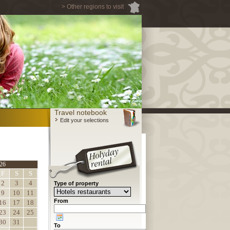
> Other regions to visit
Travel notebook
Edit your selections
26
F
S
S
2
3
4
Type of property
9
10
11
From
16
17
18
23
24
25
30
31
To