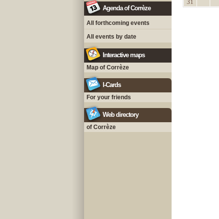
31
Agenda of Corrèze
All forthcoming events
All events by date
Interactive maps
Map of Corrèze
I-Cards
For your friends
Web directory
of Corrèze