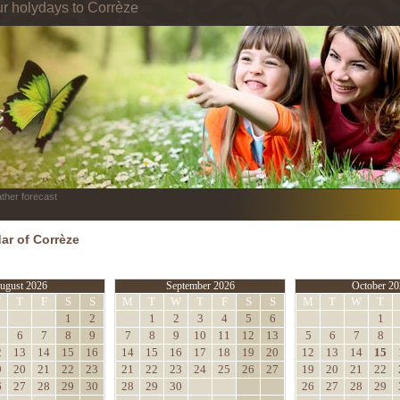
ur holydays to Corrèze
ther forecast
ar of Corrèze
ugust 2026
September 2026
October 20
W
T
F
S
S
M
T
W
T
F
S
S
M
T
W
T
1
2
1
2
3
4
5
6
1
6
7
8
9
7
8
9
10
11
12
13
5
6
7
8
2
13
14
15
16
14
15
16
17
18
19
20
12
13
14
15
9
20
21
22
23
21
22
23
24
25
26
27
19
20
21
22
6
27
28
29
30
28
29
30
26
27
28
29