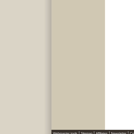
Webmaster tools
Sitemap
Affiliates
Newsletter
Co