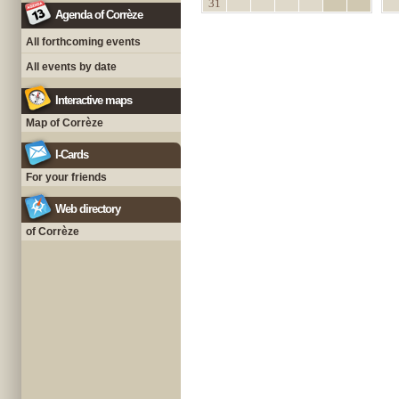
31
Agenda of Corrèze
All forthcoming events
All events by date
Interactive maps
Map of Corrèze
I-Cards
For your friends
Web directory
of Corrèze