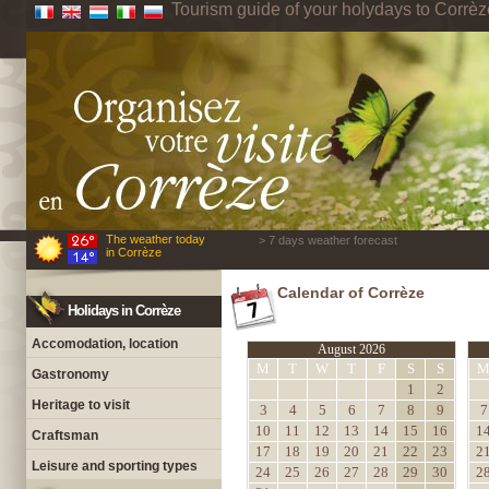
Tourism guide of your holydays to Corrèz
The weather today
> 7 days weather forecast
in Corrèze
Calendar of Corrèze
Holidays in Corrèze
Accomodation, location
August 2026
M
T
W
T
F
S
S
Gastronomy
1
2
Heritage to visit
3
4
5
6
7
8
9
7
10
11
12
13
14
15
16
1
Craftsman
17
18
19
20
21
22
23
2
Leisure and sporting types
24
25
26
27
28
29
30
2