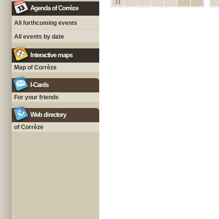
31
Agenda of Corrèze
All forthcoming events
All events by date
Interactive maps
Map of Corrèze
I-Cards
For your friends
Web directory
of Corrèze