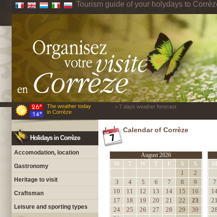
Tourism guide of your holydays to Corrèz
The weather today
> 7 days weather forecast
in Corrèze
Calendar of Corrèze
Holidays in Corrèze
Accomodation, location
August 2026
M
T
W
T
F
S
S
Gastronomy
1
2
Heritage to visit
3
4
5
6
7
8
9
7
10
11
12
13
14
15
16
1
Craftsman
17
18
19
20
21
22
23
2
Leisure and sporting types
24
25
26
27
28
29
30
2