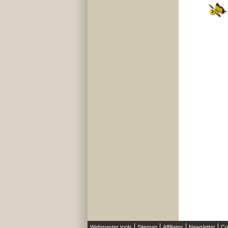
Webmaster tools
Sitemap
Affiliates
Newsletter
Co