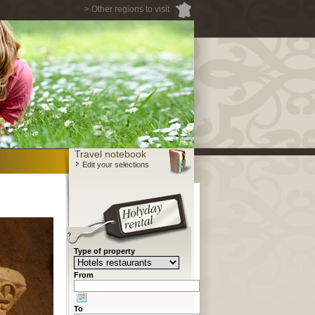
> Other regions to visit
Travel notebook
Edit your selections
Type of property
From
To