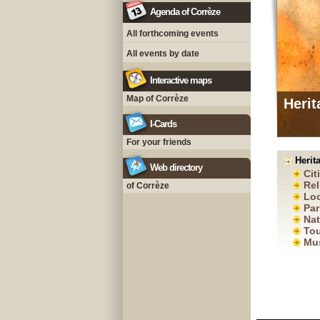
Agenda of Corrèze
All forthcoming events
All events by date
Interactive maps
Map of Corrèze
Herit
I-Cards
For your friends
Herita
Web directory
Cit
Rel
of Corrèze
Loc
Par
Nat
Tou
Mu