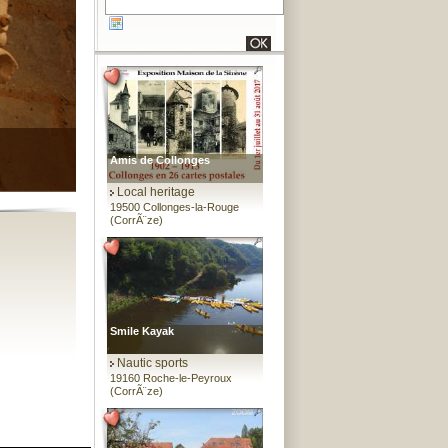
Amis de Collonges
Local heritage
19500 Collonges-la-Rouge
(CorrÃ¨ze)
Smile Kayak
Nautic sports
19160 Roche-le-Peyroux
(CorrÃ¨ze)