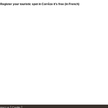
Register your touristic spot in Corrèze it's free (in French)
ntact us
Credits