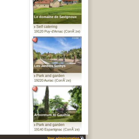
Le domaine de Savignoux
Self catering
19120 Puy-d'Arnac (CorrÃ¨ze)
Les Jardins Sothys
Park and garden
19220 Auriac (CorrÃ¨ze)
Arboretum Al Gaulhia
Park and garden
19140 Espartignac (CorrÃ¨ze)
Your administration