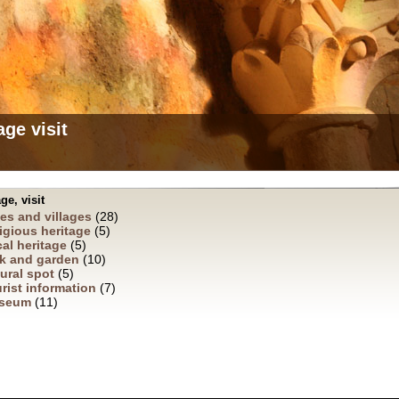
age visit
ge, visit
ies and villages
(28)
igious heritage
(5)
al heritage
(5)
k and garden
(10)
ural spot
(5)
rist information
(7)
seum
(11)