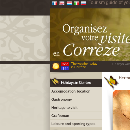
Tourism guide of yo
The weather today
> 7 days wea
in Corrèze
Herita
Holidays in Corrèze
Accomodation, location
Gastronomy
Heritage to visit
Craftsman
Leisure and sporting types