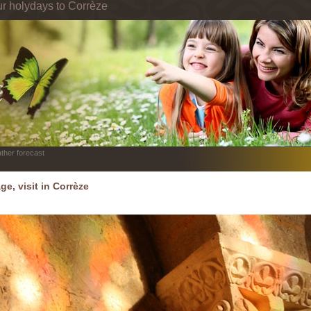
ur holydays to Corrèze
ther forecast
ge, visit in Corrèze