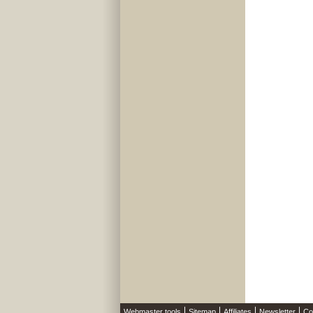
Webmaster tools
Sitemap
Affiliates
Newsletter
Co