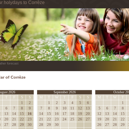
ur holydays to Corrèze
ther forecast
ar of Corrèze
ugust 2026
September 2026
October 20
W
T
F
S
S
M
T
W
T
F
S
S
M
T
W
T
1
2
1
2
3
4
5
6
1
6
7
8
9
7
8
9
10
11
12
13
5
6
7
8
2
13
14
15
16
14
15
16
17
18
19
20
12
13
14
15
9
20
21
22
23
21
22
23
24
25
26
27
19
20
21
22
6
27
28
29
30
28
29
30
26
27
28
29