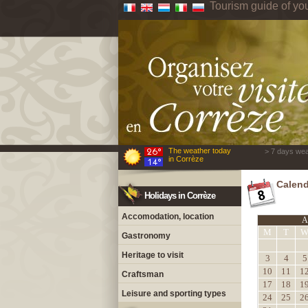
Tourism guide of yo
The weather today
> 7 days wea
in Corrèze
Calend
Holidays in Corrèze
Accomodation, location
A
M
T
Gastronomy
Heritage to visit
3
4
5
10
11
1
Craftsman
17
18
1
Leisure and sporting types
24
25
2