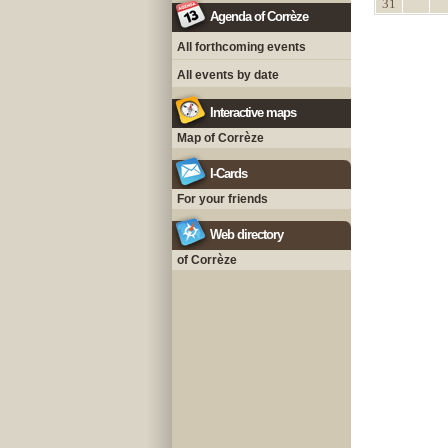
31
Agenda of Corrèze
All forthcoming events
All events by date
Interactive maps
Map of Corrèze
I-Cards
For your friends
Web directory
of Corrèze