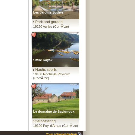
Les Jardins Sothys
Park and garden
19220 Auriac (CorrÃ¨ze)
Smile Kayak
Nautic sports
19160 Roche-le-Peyroux
(CorrÃ¨ze)
Le domaine de Savignoux
Self catering
19120 Puy-d'Arnac (CorrÃ¨ze)
Your administration