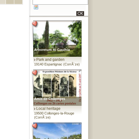
Arboretum Al Gaulhia
Park and garden
19140 Espartignac (CorrÃ¨ze)
Amis de Collonges
Local heritage
19500 Collonges-la-Rouge
(CorrÃ¨ze)