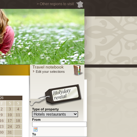
> Other regions to visit
Travel notebook
Edit your selections
26
F
S
S
2
3
4
Type of property
9
10
11
From
16
17
18
23
24
25
30
31
To