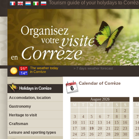
Tourism guide of your holydays to Corrèz
The weather today
> 7 days weather forecast
in Corrèze
Calendar of Corrèze
Holidays in Corrèze
Accomodation, location
August 2026
M
T
W
T
F
S
S
Gastronomy
1
2
Heritage to visit
3
4
5
6
7
8
9
7
10
11
12
13
14
15
16
1
Craftsman
17
18
19
20
21
22
23
2
Leisure and sporting types
24
25
26
27
28
29
30
2