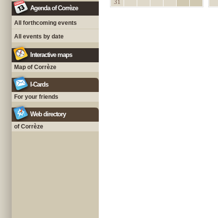
31
Agenda of Corrèze
All forthcoming events
All events by date
Interactive maps
Map of Corrèze
I-Cards
For your friends
Web directory
of Corrèze