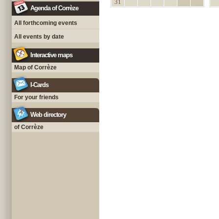
31
Agenda of Corrèze
All forthcoming events
All events by date
Interactive maps
Map of Corrèze
I-Cards
For your friends
Web directory
of Corrèze