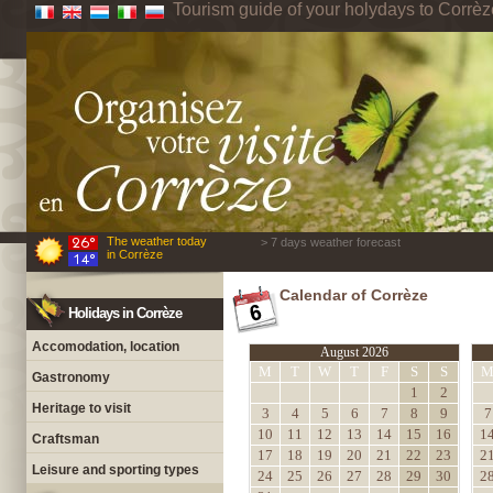
Tourism guide of your holydays to Corrèz
The weather today
> 7 days weather forecast
in Corrèze
Calendar of Corrèze
Holidays in Corrèze
Accomodation, location
August 2026
M
T
W
T
F
S
S
Gastronomy
1
2
Heritage to visit
3
4
5
6
7
8
9
7
10
11
12
13
14
15
16
1
Craftsman
17
18
19
20
21
22
23
2
Leisure and sporting types
24
25
26
27
28
29
30
2