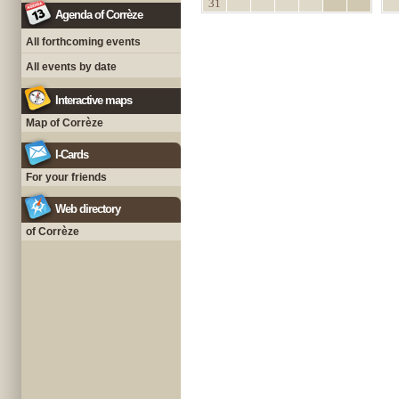
31
Agenda of Corrèze
All forthcoming events
All events by date
Interactive maps
Map of Corrèze
I-Cards
For your friends
Web directory
of Corrèze