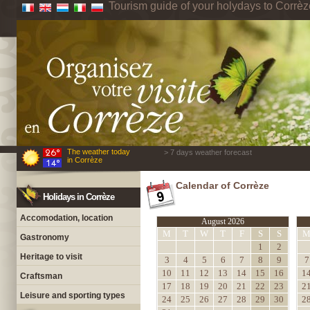
Tourism guide of your holydays to Corrèz
The weather today
> 7 days weather forecast
in Corrèze
Calendar of Corrèze
Holidays in Corrèze
Accomodation, location
August 2026
M
T
W
T
F
S
S
Gastronomy
1
2
Heritage to visit
3
4
5
6
7
8
9
7
10
11
12
13
14
15
16
1
Craftsman
17
18
19
20
21
22
23
2
Leisure and sporting types
24
25
26
27
28
29
30
2