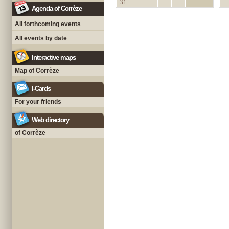
31
Agenda of Corrèze
All forthcoming events
All events by date
Interactive maps
Map of Corrèze
I-Cards
For your friends
Web directory
of Corrèze