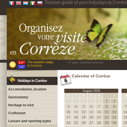
Tourism guide of your holydays to Corrèz
The weather today
> 7 days weather forecast
in Corrèze
Calendar of Corrèze
Holidays in Corrèze
Accomodation, location
August 2026
M
T
W
T
F
S
S
Gastronomy
1
2
Heritage to visit
3
4
5
6
7
8
9
7
10
11
12
13
14
15
16
1
Craftsman
17
18
19
20
21
22
23
2
Leisure and sporting types
24
25
26
27
28
29
30
2