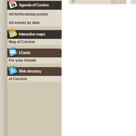
31
Agenda of Corrèze
All forthcoming events
All events by date
Interactive maps
Map of Corrèze
I-Cards
For your friends
Web directory
of Corrèze