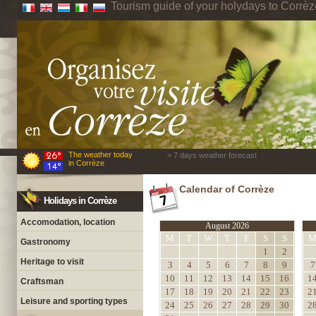
Tourism guide of your holydays to Corrèz
The weather today
> 7 days weather forecast
in Corrèze
Calendar of Corrèze
Holidays in Corrèze
Accomodation, location
August 2026
M
T
W
T
F
S
S
Gastronomy
1
2
Heritage to visit
3
4
5
6
7
8
9
7
10
11
12
13
14
15
16
1
Craftsman
17
18
19
20
21
22
23
2
Leisure and sporting types
24
25
26
27
28
29
30
2