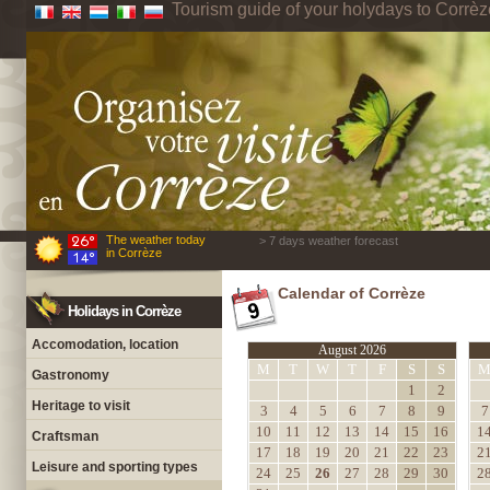
Tourism guide of your holydays to Corrèz
The weather today
> 7 days weather forecast
in Corrèze
Calendar of Corrèze
Holidays in Corrèze
Accomodation, location
August 2026
M
T
W
T
F
S
S
Gastronomy
1
2
Heritage to visit
3
4
5
6
7
8
9
7
10
11
12
13
14
15
16
1
Craftsman
17
18
19
20
21
22
23
2
Leisure and sporting types
24
25
26
27
28
29
30
2