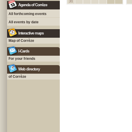
31
Agenda of Corrèze
All forthcoming events
All events by date
Interactive maps
Map of Corrèze
I-Cards
For your friends
Web directory
of Corrèze