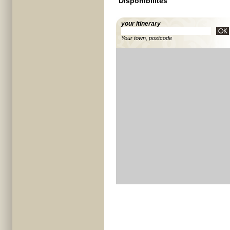
Disponibilités
your itinerary
Your town, postcode