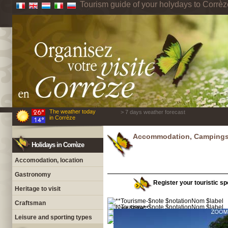
Tourism guide of your holydays to Corrèz
The weather today
> 7 days weather forecast
in Corrèze
Accommodation, Campings 
Holidays in Corrèze
Accomodation, location
Gastronomy
Register your touristic spo
Heritage to visit
Craftsman
Leisure and sporting types