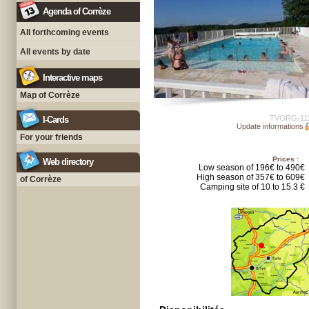
Agenda of Corrèze
All forthcoming events
All events by date
Interactive maps
Map of Corrèze
TVORG-11
I-Cards
Update informations
For your friends
Prices :
Web directory
Low season of 196€ to 490€
High season of 357€ to 609€
of Corrèze
Camping site of 10 to 15.3 €