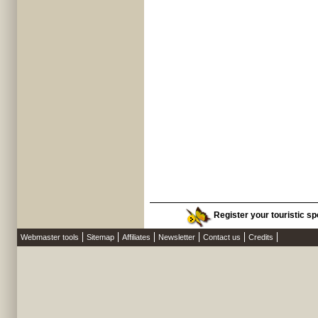
Register your touristic spo
Webmaster tools
Sitemap
Affiliates
Newsletter
Contact us
Credits