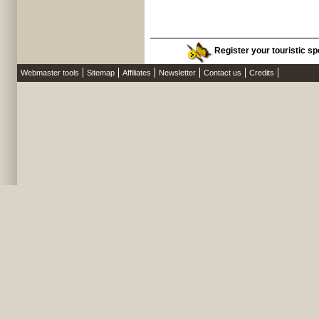
Register your touristic spo
Webmaster tools
Sitemap
Affiliates
Newsletter
Contact us
Credits