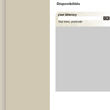
Disponibilités
your itinerary
Your town, postcode