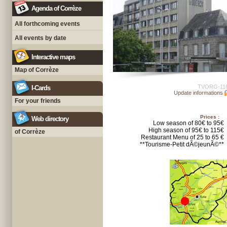
Agenda of Corrèze
All forthcoming events
All events by date
Interactive maps
Map of Corrèze
TVORG-11
I-Cards
Update informations
For your friends
Prices :
Web directory
Low season of 80€ to 95€
High season of 95€ to 115€
of Corrèze
Restaurant Menu of 25 to 65 €
**Tourisme-Petit dÃ©jeunÃ©**