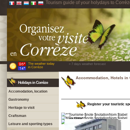
Tourism guide of your holydays to Corrèz
The weather today
> 7 days weather forecast
in Corrèze
Accommodation, Hotels in 
Holidays in Corrèze
Accomodation, location
Gastronomy
Register your touristic spo
Heritage to visit
Craftsman
Leisure and sporting types