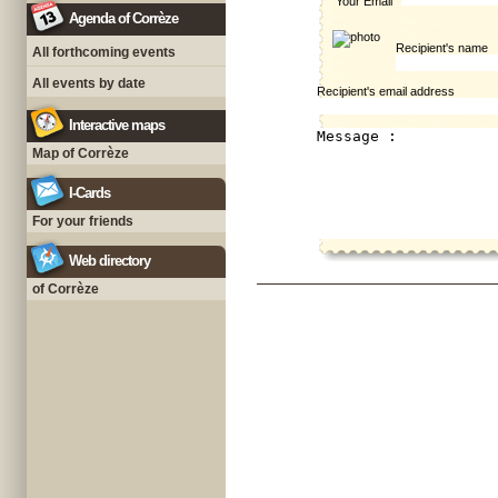
Your Email
Agenda of Corrèze
Recipient's name
All forthcoming events
All events by date
Recipient's email address
Interactive maps
Map of Corrèze
I-Cards
For your friends
Web directory
of Corrèze