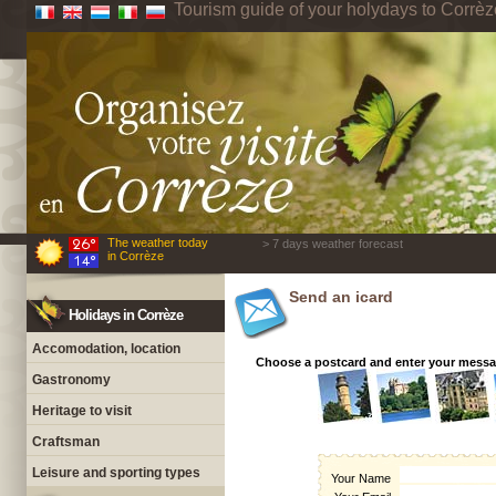
Tourism guide of your holydays to Corrèz
The weather today
> 7 days weather forecast
in Corrèze
Send an icard
Holidays in Corrèze
Accomodation, location
Choose a postcard and enter your mess
Gastronomy
Heritage to visit
Craftsman
Leisure and sporting types
Your Name