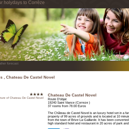
ur holydays to Corrèze
ther forecast
ls , Chateau De Castel Novel
Chateau De Castel Novel
Route D'objat
19240 Saint Viance (Correze )
37 rooms from 78.00 Euros
The Château de Castel Novel is an luxury hotel set in a fan
property of 99 acres of grounds and is located at 10 minu
from the town of Brive-La-Gaillarde. It has been converted 
high standard hotel and restaurant in 20 acres of park an