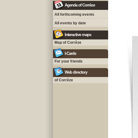
Agenda of Corrèze
All forthcoming events
All events by date
Interactive maps
Map of Corrèze
I-Cards
For your friends
Web directory
of Corrèze