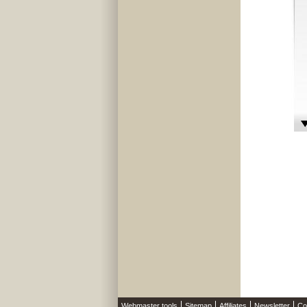
Webmaster tools
Sitemap
Affiliates
Newsletter
Co