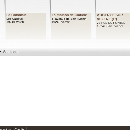
La Coloniale
La maison de Claudie
AUBERGE SUR
Les Cailloux
5, avenue de Saint-Martin
VEZERE (L')
19240 Varetz
19240 Varetz
23 RUE DU PONTEL
19240 Saint-Viance
See more...
ntact us
Credits