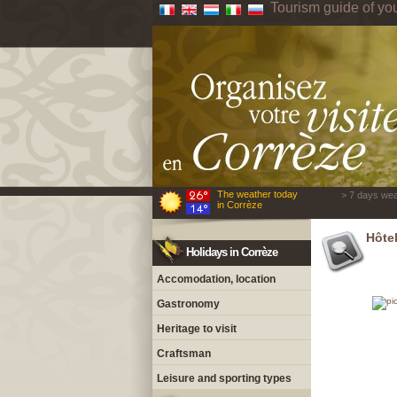
Tourism guide of yo
The weather today
> 7 days wea
in Corrèze
Hôte
Holidays in Corrèze
Accomodation, location
Gastronomy
Heritage to visit
Craftsman
Leisure and sporting types