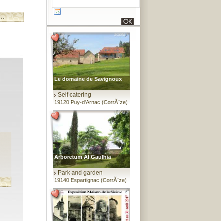
Le domaine de Savignoux
Self catering
19120 Puy-d'Arnac (CorrÃ¨ze)
Arboretum Al Gaulhia
Park and garden
19140 Espartignac (CorrÃ¨ze)