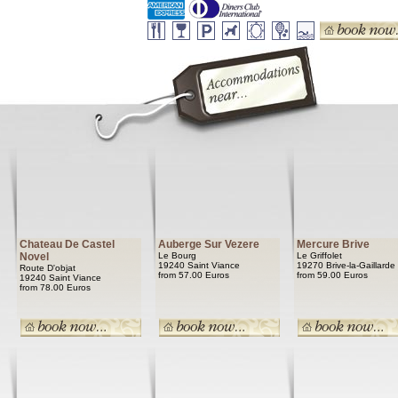
Chateau De Castel
Auberge Sur Vezere
Mercure Brive
Novel
Le Bourg
Le Griffolet
19240 Saint Viance
19270 Brive-la-Gaillarde
Route D'objat
from 57.00 Euros
from 59.00 Euros
19240 Saint Viance
from 78.00 Euros