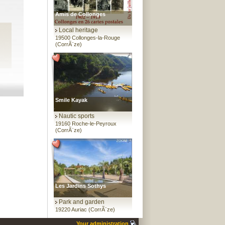
Amis de Collonges
Local heritage
19500 Collonges-la-Rouge
(CorrÃ¨ze)
Smile Kayak
Nautic sports
19160 Roche-le-Peyroux
(CorrÃ¨ze)
Les Jardins Sothys
Park and garden
19220 Auriac (CorrÃ¨ze)
Your administration