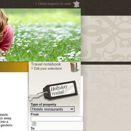
> Other regions to visit
Travel notebook
Edit your selections
Type of property
From
tastic
tes away
into a
d gardens.
To