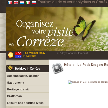
Tourism guide of your holydays to Corrèz
The weather today
> 7 days weather forecast
in Corrèze
Hôtels , Le Petit Dragon R
Holidays in Corrèze
Accomodation, location
Gastronomy
Heritage to visit
Craftsman
Leisure and sporting types