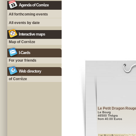
Agenda of Corrèze
All forthcoming events
All events by date
Interactive maps
Map of Corrèze
I-Cards
For your friends
Web directory
of Corrèze
Le Petit Dragon Roug
Le Bourg
46500 Thégra
from 40.00 Euros