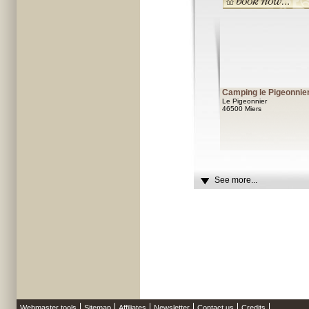
Camping le Pigeonnie
Le Pigeonnier
46500 Miers
See more...
Webmaster tools
Sitemap
Affiliates
Newsletter
Contact us
Credits