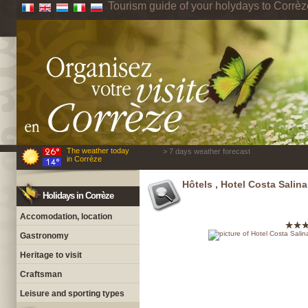
Tourism guide of your holydays to Corrèz
The weather today
> 7 days weather forecast
in Corrèze
Hôtels , Hotel Costa Salina
Holidays in Corrèze
Accomodation, location
Gastronomy
Heritage to visit
Craftsman
Leisure and sporting types