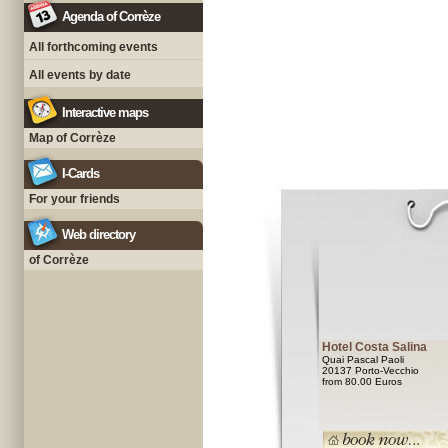
Agenda of Corrèze
All forthcoming events
All events by date
Interactive maps
Map of Corrèze
I-Cards
For your friends
Web directory
of Corrèze
Hotel Costa Salina
Quai Pascal Paoli
20137 Porto-Vecchio
from 80.00 Euros