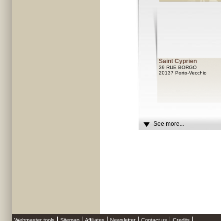
Saint Cyprien
39 RUE BORGO
20137 Porto-Vecchio
See more...
Webmaster tools
Sitemap
Affiliates
Newsletter
Contact us
Credits