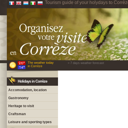
Tourism guide of your holydays to Corrèz
The weather today
> 7 days weather forecast
in Corrèze
Holidays in Corrèze
Accomodation, location
Gastronomy
Heritage to visit
Craftsman
Leisure and sporting types