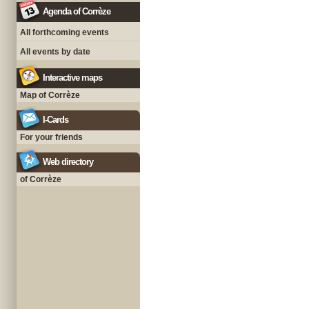
Agenda of Corrèze
All forthcoming events
All events by date
Interactive maps
Map of Corrèze
I-Cards
For your friends
Web directory
of Corrèze