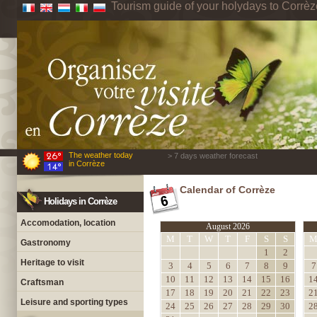
Tourism guide of your holydays to Corrèz
The weather today
> 7 days weather forecast
in Corrèze
Calendar of Corrèze
Holidays in Corrèze
Accomodation, location
August 2026
M
T
W
T
F
S
S
Gastronomy
1
2
Heritage to visit
3
4
5
6
7
8
9
7
10
11
12
13
14
15
16
1
Craftsman
17
18
19
20
21
22
23
2
Leisure and sporting types
24
25
26
27
28
29
30
2