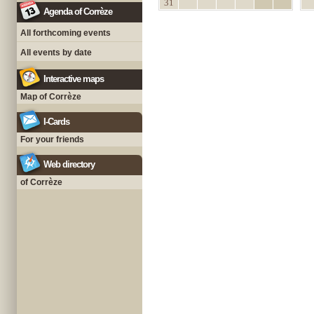
31
Agenda of Corrèze
All forthcoming events
All events by date
Interactive maps
Map of Corrèze
I-Cards
For your friends
Web directory
of Corrèze